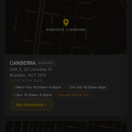
BRADDON, CANBERRA
CANBERRA
KAKUMEI
Unit 3, 32 Lonsdale St
Braddon, ACT 2612
(02) 8234 8808
Wed–Thu 10:30am–4:30pm
Fri–Sat 10:30am–6pm
Sun 10:30am–4:30pm
Closed Mon & Tue
Get directions