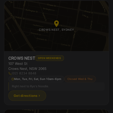
CROWS NEST, SYDNEY
CROWS NEST
OPEN WEEKENDS
107 West St
Crows Nest, NSW 2065
(02) 8234 8848
Mon, Tue, Fri, Sat, Sun 10am–6pm
Closed Wed & Thu
Right next to Ryo's Noodle.
Get directions