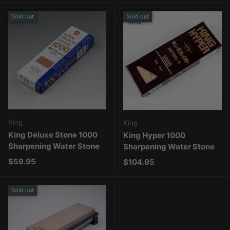
Sold out
Sold out
King
King
King Deluxe Stone 1000
King Hyper 1000
Sharpening Water Stone
Sharpening Water Stone
Regular price
$59.95
Regular price
$104.95
Sold out