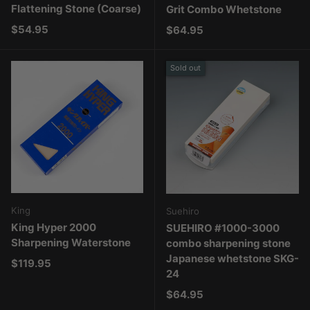
Flattening Stone (Coarse)
Grit Combo Whetstone
Regular price
$54.95
Regular price
$64.95
Sold out
King
Suehiro
King Hyper 2000
SUEHIRO #1000-3000
Sharpening Waterstone
combo sharpening stone
Japanese whetstone SKG-
Regular price
$119.95
24
Regular price
$64.95