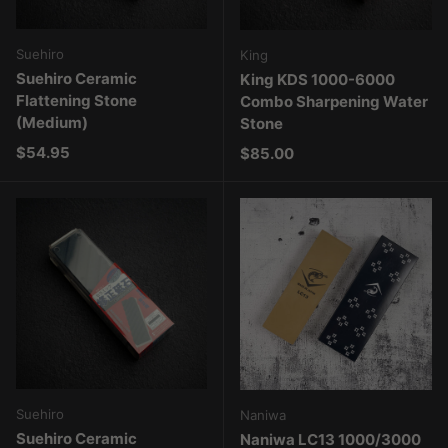
Suehiro
King
Suehiro Ceramic
King KDS 1000-6000
Flattening Stone
Combo Sharpening Water
(Medium)
Stone
Regular price
$54.95
Regular price
$85.00
Suehiro
Naniwa
Suehiro Ceramic
Naniwa LC13 1000/3000