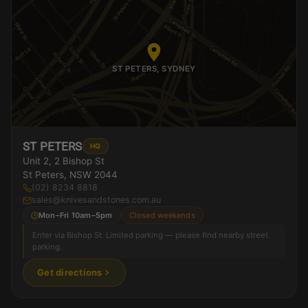
ST PETERS, SYDNEY
ST PETERS
HQ
Unit 2, 2 Bishop St
St Peters, NSW 2044
(02) 8234 8818
sales@knivesandstones.com.au
Mon–Fri 10am–5pm
Closed weekends
Enter via Bishop St. Limited parking — please find nearby street
parking.
Get directions