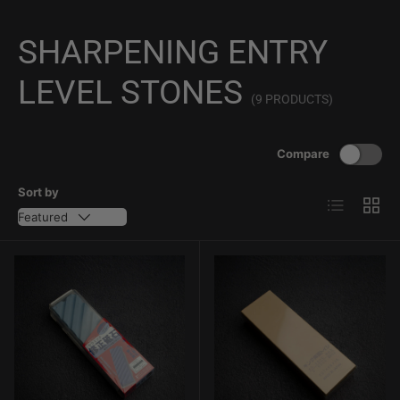
SHARPENING ENTRY
LEVEL STONES
(9 PRODUCTS)
Compare
Sort by
List
Grid
Featured