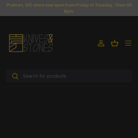
Prahran, VIC store now open from Friday to Tuesday, 10am till
Skip to content
6pm.
Menu
Log in
Basket
Search
Search