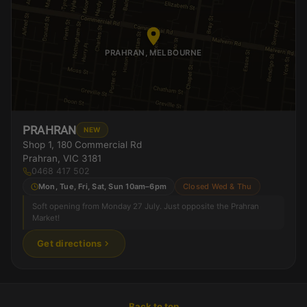
PRAHRAN, MELBOURNE
PRAHRAN
NEW
Shop 1, 180 Commercial Rd
Prahran, VIC 3181
0468 417 502
Mon, Tue, Fri, Sat, Sun 10am–6pm
Closed Wed & Thu
Soft opening from Monday 27 July. Just opposite the Prahran
Market!
Get directions
Back to top