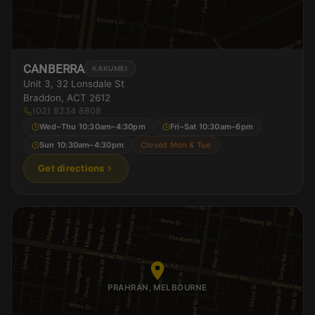
CANBERRA
KAKUMEI
Unit 3, 32 Lonsdale St
Braddon, ACT 2612
(02) 8234 8808
Wed–Thu 10:30am–4:30pm
Fri–Sat 10:30am–6pm
Sun 10:30am–4:30pm
Closed Mon & Tue
Get directions
PRAHRAN, MELBOURNE