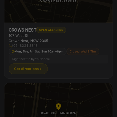
CROWS NEST, SYDNEY
CROWS NEST
OPEN WEEKENDS
107 West St
Crows Nest, NSW 2065
(02) 8234 8848
Mon, Tue, Fri, Sat, Sun 10am–6pm
Closed Wed & Thu
Right next to Ryo's Noodle.
Get directions
BRADDON, CANBERRA