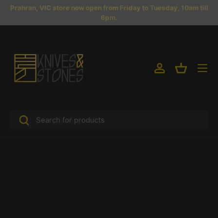
Prahran, VIC store now open from Friday to Tuesday, 10am till
Skip to content
6pm.
Menu
Log in
Basket
Search
Search