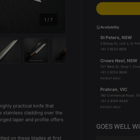
of
1
/
7
Availability
St Peters, NSW
2 Bishop St, Unit 2, St 
+61 2 8234 8818
Crows Nest, NSW
y view
e 4 in gallery view
Load image 5 in gallery view
Load image 6 in gallery view
Load image 7 in gallery view
107 West St, Shop 1, Cr
+61 2 8234 8848
PICKUP ONLY
Prahran, VIC
180 Commercial Road, Sh
+61 3 8199 9948
ighly practical knife that
PICKUP ONLY
 stainless cladding over the
forged taper and profile offers
GOES WELL W
tted on these blades at first