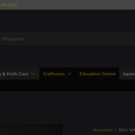
till 6pm.
 & Knife Care
Craftsmen
Education Centre
Japa
Matsubara
|
SKU:
MA