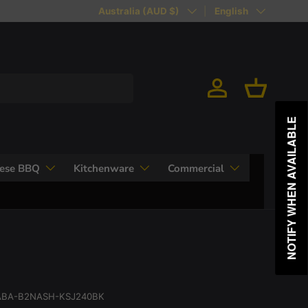
Country/Region
Language
Australia (AUD $)
English
Log in
Basket
NOTIFY WHEN AVAILABLE
nese BBQ
Kitchenware
Commercial
BA-B2NASH-KSJ240BK