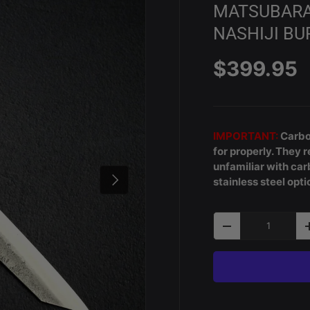
MATSUBARA 
NASHIJI BU
Regular p
$399.95
IMPORTANT:
Carbon
for properly. They r
unfamiliar with c
Next
stainless steel opti
Qty
Decrease quantity