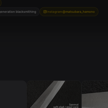
generation blacksmithing
Instagram
@matsubara_hamono
ST
EE
L
Bl
ue
2 /