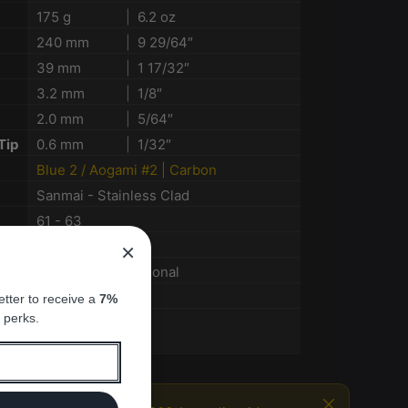
175 g
|
6.2 oz
240 mm
|
9 29/64″
39 mm
|
1 17/32″
3.2 mm
|
1/8″
2.0 mm
|
5/64″
Tip
0.6 mm
|
1/32″
Blue 2 / Aogami #2 | Carbon
n
Sanmai - Stainless Clad
61 - 63
Nashiji
×
Burnt Kashi Octagonal
Nagasaki
tter to receive a
7%
 perks.
Enthusiasts
Pro chefs
Close