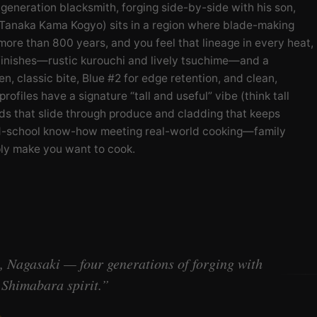
neration blacksmith, forging side-by-side with his son,
 Tanaka Kama Kogyo) sits in a region where blade-making
 more than 800 years, and you feel that lineage in every heat,
finishes—rustic kurouchi and lively tsuchime—and a
en, classic bite, Blue #2 for edge retention, and clean,
rofiles have a signature “tall and useful” vibe (think tall
rinds that slide through produce and cladding that keeps
old-school know-how meeting real-world cooking—family
mply make you want to cook.
 Nagasaki — four generations of forging with
Shimabara spirit.”