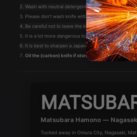
Wash with neutral detergent after use, and wipe dry
Please don't wash knife with dishwasher, it will d
Be careful not to leave the knife close to a heat sou
It is a lot more dangerous to cut with a blunt knife t
It is best to sharpen a Japanese knife regularly on 
Oil the (carbon) knife if storing for an extended per
MATSUBA
Matsubara Hamono — Nagasaki
Tucked away in Omura City, Nagasaki, Mat