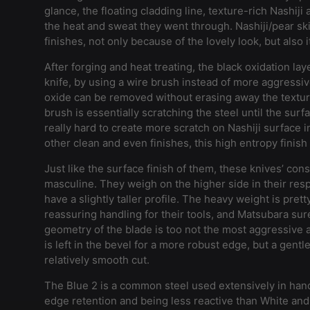
glance, the floating cladding line, texture-rich Nashij
the heat and sweat they went through. Nashiji/pear ski
finishes, not only because of the lovely look, but also it
After forging and heat treating, the black oxidation laye
knife, by using a wire brush instead of more aggressive
oxide can be removed without erasing away the texture
brush is essentially scratching the steel until the surfa
really hard to create more scratch on Nashiji surface 
other clean and even finishes, this high entropy finish 
Just like the surface finish of them, these knives’ cons
masculine. They weigh on the higher side in their res
have a slightly taller profile. The heavy weight is prett
reassuring handling for their tools, and Matsubara sure
geometry of the blade is too not the most aggressive 
is left in the bevel for a more robust edge, but a gentl
relatively smooth cut.
The Blue 2 is a common steel used extensively in han
edge retention and being less reactive than White and 