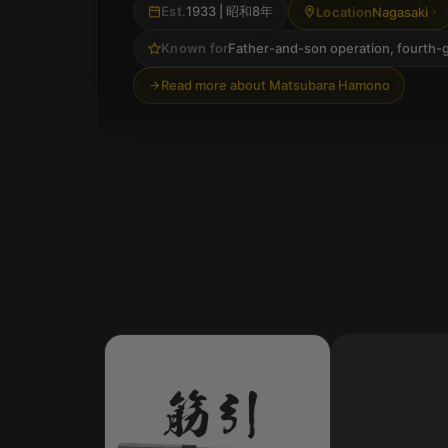
Est.
1933
| 昭和8年
Location
Nagasaki
Known for
Father-and-son operation, fourth-
Read more about Matsubara Hamono