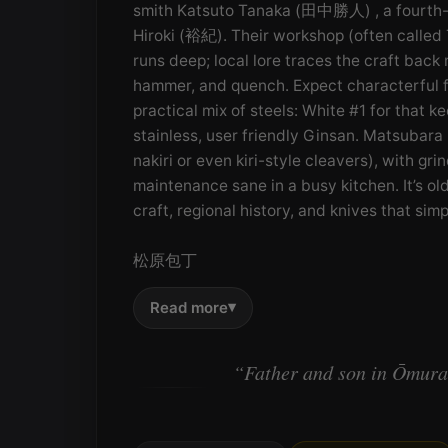
smith Katsuto Tanaka (田中勝人) , a fourth-ge
Hiroki (裕紀). Their workshop (often called
runs deep; local lore traces the craft back
hammer, and quench. Expect characterful 
practical mix of steels: White #1 for that ke
stainless, user friendly Ginsan. Matsubara p
nakiri or even kiri-style cleavers), with g
maintenance sane in a busy kitchen. It’s 
craft, regional history, and knives that si
松原包丁
▾
Read more
“Father and son in Ōmura,