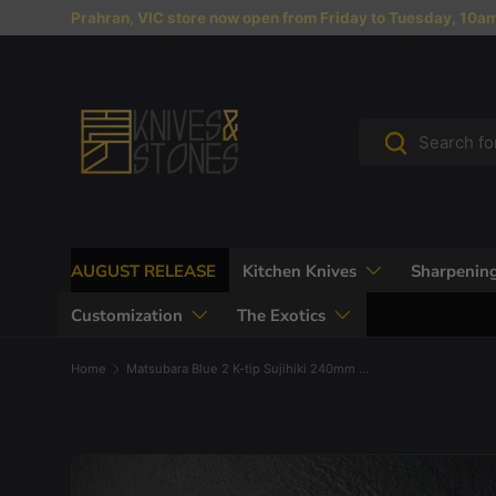
Prahran, VIC store now open from Friday to Tuesday, 10am 
Skip to content
Search
Search
AUGUST RELEASE
Kitchen Knives
Sharpening
Customization
The Exotics
Home
Matsubara Blue 2 K-tip Sujihiki 240mm Nashiji Burnt Kashi
Skip to product information