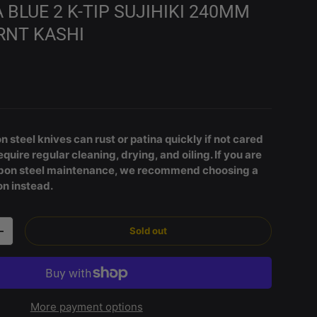
BLUE 2 K-TIP SUJIHIKI 240MM
RNT KASHI
rice
 steel knives can rust or patina quickly if not cared
equire regular cleaning, drying, and oiling. If you are
arbon steel maintenance, we recommend choosing a
on instead.
Sold out
Increase quantity
More payment options