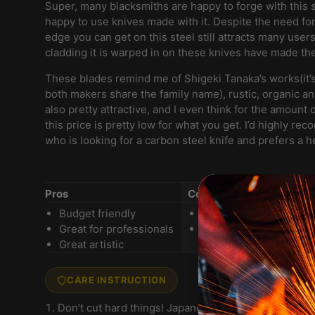
Super, many blacksmiths are happy to forge with this 
happy to use knives made with it. Despite the need for
edge you can get on this steel still attracts many user
cladding it is warped in on these knives have made th
These blades remind me of Shigeki Tanaka’s works(it’s 
both makers share the family name), rustic, organic an
also pretty attractive, and I even think for the amount 
this price is pretty low for what you get. I’d highly r
who is looking for a carbon steel knife and prefers a 
Pros
Cons
Budget friendly
Need some work on th
Great for professionals
Prone to rust
Great artistic
CARE INSTRUCTION
Don't cut hard things! Japanese knives are brittle 