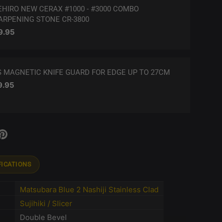
EHIRO NEW CERAX #1000 - #3000 COMBO
ARPENING STONE CR-3800
ular price
9.95
S MAGNETIC KNIFE GUARD FOR EDGE UP TO 27CM
ular price
9.95
FICATIONS
Matsubara Blue 2 Nashiji Stainless Clad
Sujihiki / Slicer
Double Bevel