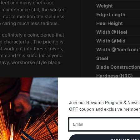
steel and many chefs are
Weight
 maintenance still, the wicked
Edge Length
s, not to mention the stainless
Heel Height
e caring much less tedious.
Width @ Heel
definitely a coincidence that
Width @ Mid
d characterful. The pricing is
of work put into these knives,
Width @ 1cm from 
ecommend this knife for anyone
Steel
heavy, workhorse style blade.
Blade Constructio
Hardness (HRC)
Surface Finish
Handle
e blade
Region
Join our Rewards Program & Newsle
OFF
coupon and exclusive member
Best for
Email
so bone hacking is a NO NO!