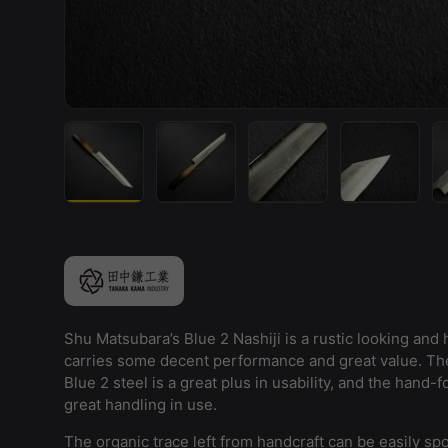
Load image 1 in gallery view
Load image 2 in gallery view
Load image 3 in galler
Load imag
Shu Matsubara’s Blue 2 Nashiji is a rustic looking and h
carries some decent performance and great value. The
Blue 2 steel is a great plus in usability, and the hand-
great handling in use.
The organic trace left from handcraft can be easily spo