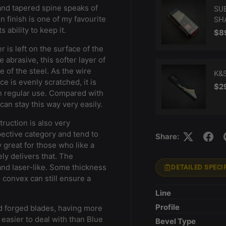
i and tapered spine speaks of
SU
n finish is one of my favourite
SH
s ability to keep it.
Reg
$8
r is left on the surface of the
 abrasive, this softer layer of
 of the steel. As the wire
K&
ce is evenly scratched, it is
Reg
$2
in regular use. Compared with
can stay this way very easily.
truction is also very
pective category and tend to
Share:
y great for those who like a
ly delivers that. The
and laser-like. Some thickness
DETAILED SPECI
e convex can still ensure a
Line
Profile
d forged blades, having more
easier to deal with than Blue
Bevel Type