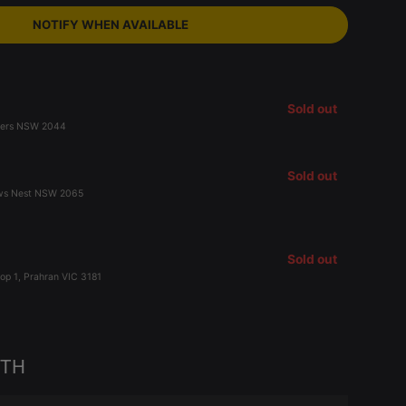
NOTIFY WHEN AVAILABLE
Sold out
Peters NSW 2044
Sold out
ows Nest NSW 2065
Sold out
op 1, Prahran VIC 3181
ITH